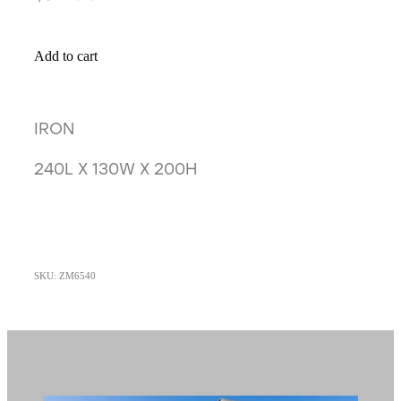
Add to cart
IRON
240L X 130W X 200H
SKU: ZM6540