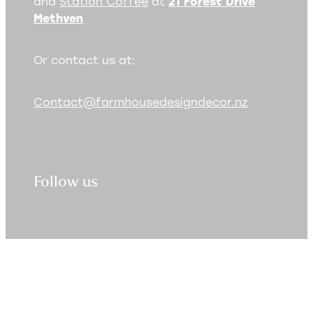
and
Station Coffee
at
21 Forest Drive
Methven
Or contact us at:
Contact@farmhousedesigndecor.nz
Follow us