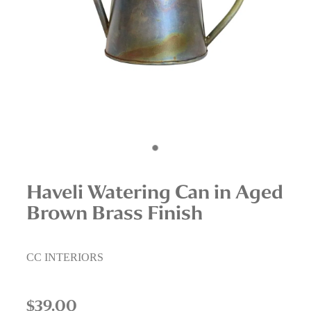
Interior Staging Services
Upcycling Services
Haveli Watering Can in Aged
Brown Brass Finish
CC INTERIORS
$39.00