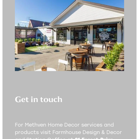
Get in touch
For Methven Home Decor services and
products visit Farmhouse Design & Decor