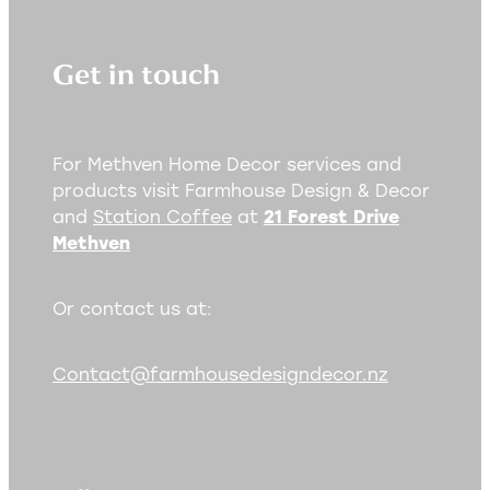
Get in touch
For Methven Home Decor services and
products visit Farmhouse Design & Decor
and
Station Coffee
at
21 Forest Drive
Methven
Or contact us at:
Contact@farmhousedesigndecor.nz