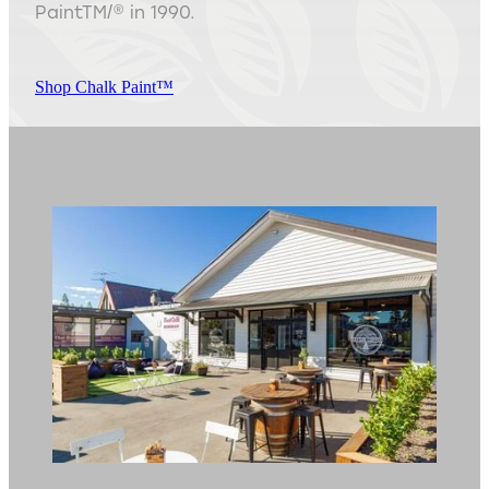
PaintTM/® in 1990.
Shop Chalk Paint™