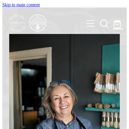
Skip to main content
Shop
Station Coffee
Our Story
Chalk PaintTM decorative paints
Contact Us