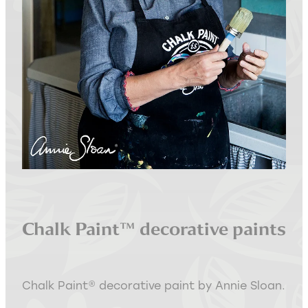
Interior Staging Services
Upcycling Services
Chalk Paint™ decorative paints
Chalk Paint® decorative paint by Annie Sloan.