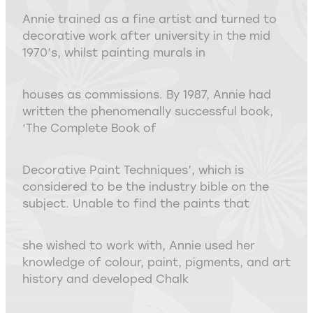
Annie trained as a fine artist and turned to
decorative work after university in the mid
1970’s, whilst painting murals in
houses as commissions. By 1987, Annie had
written the phenomenally successful book,
‘The Complete Book of
Decorative Paint Techniques’, which is
considered to be the industry bible on the
subject. Unable to find the paints that
she wished to work with, Annie used her
knowledge of colour, paint, pigments, and art
history and developed Chalk