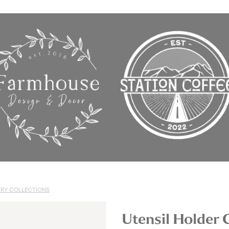
RY COLLECTIONS
Utensil Holder 