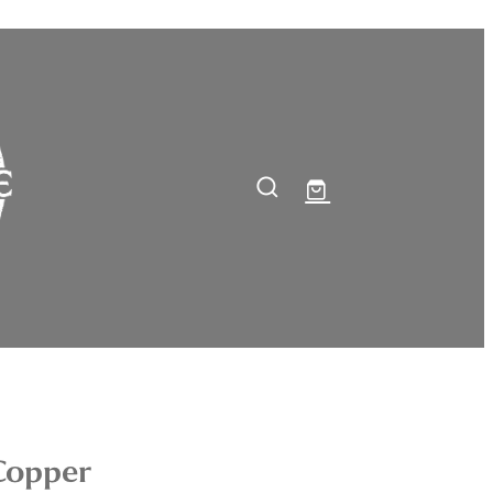
Copper