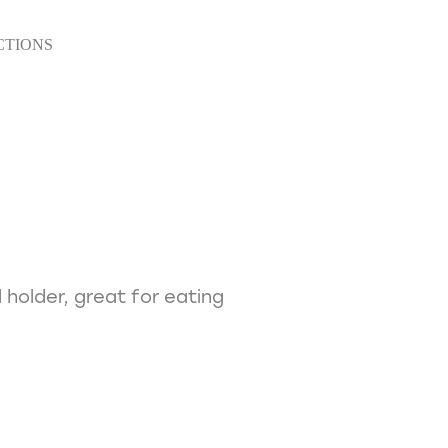
CTIONS
 holder, great for eating