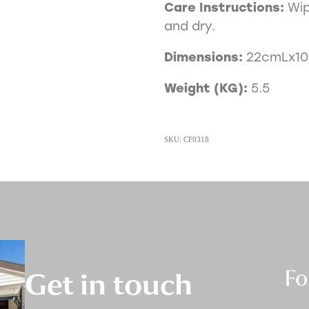
Care Instructions:
Wip
and dry.
Dimensions:
22cmLx1
Weight (KG):
5.5
SKU: CF0318
Fo
Get in touch