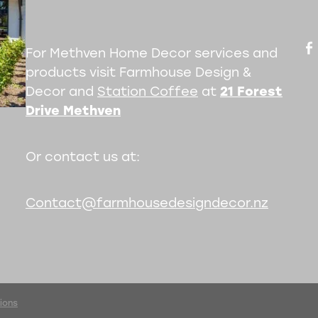
For Methven Home Decor services and
products visit Farmhouse Design &
Decor and
Station Coffee
at
21 Forest
Drive Methven
Or contact us at:
Contact@farmhousedesigndecor.nz
ions