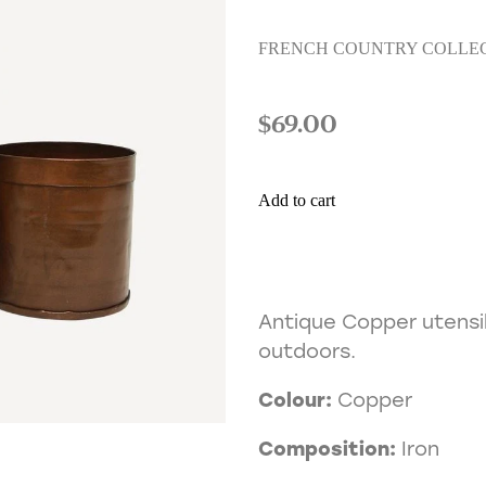
FRENCH COUNTRY COLLE
$69.00
Add to cart
Antique Copper utensil
outdoors.
Colour:
Copper
Composition:
Iron