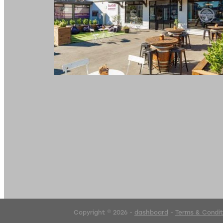
Copyright © 2026 -
dashboard
-
Terms & Condit