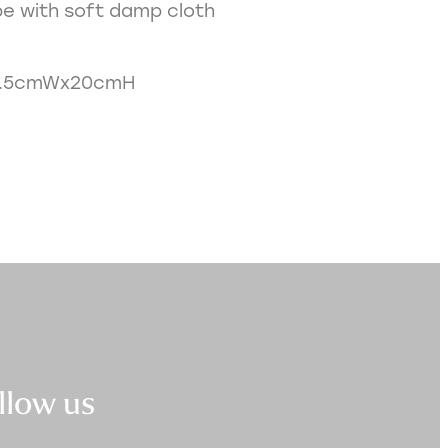
e with soft damp cloth
0.5cmWx20cmH
llow us