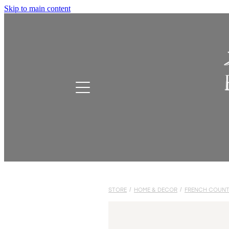
Skip to main content
STORE
/
HOME & DECOR
/
FRENCH COUNT