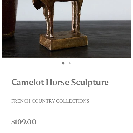
Interior Staging Services
Upcycling Services
Camelot Horse Sculpture
FRENCH COUNTRY COLLECTIONS
$109.00