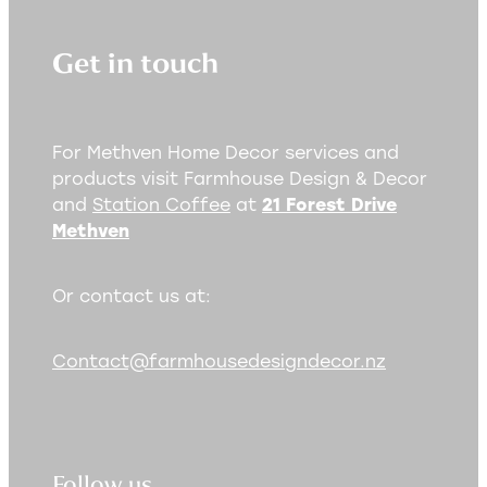
Get in touch
For Methven Home Decor services and
products visit Farmhouse Design & Decor
and
Station Coffee
at
21 Forest Drive
Methven
Or contact us at:
Contact@farmhousedesigndecor.nz
Follow us