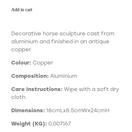
Add to cart
Decorative horse sculpture cast from
aluminium and finished in an antique
copper.
Colour:
Copper
Composition:
Aluminium
Care Instructions:
Wipe with a soft dry
cloth.
Dimensions:
18cmLx8.5cmWx24cmH
Weight (KG):
0.007167