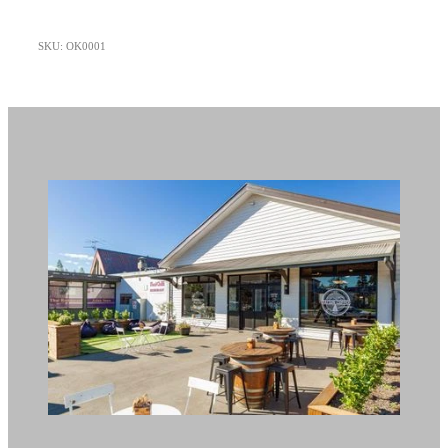
SKU: OK0001