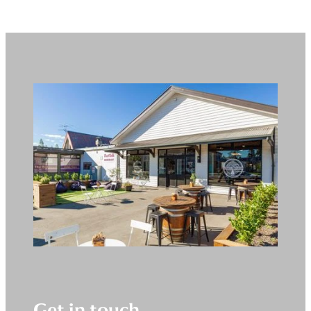
Get in touch