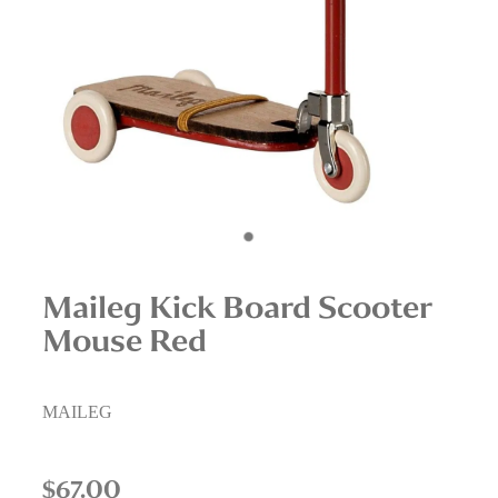
Interior Staging Services
Upcycling Services
Maileg Kick Board Scooter
Mouse Red
MAILEG
$67.00