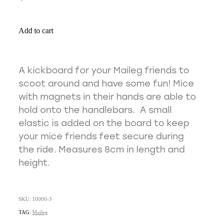
Add to cart
A kickboard for your Maileg friends to
scoot around and have some fun! Mice
with magnets in their hands are able to
hold onto the handlebars. A small
elastic is added on the board to keep
your mice friends feet secure during
the ride. Measures 8cm in length and
height.
SKU: 10000-3
TAG:
Maileg