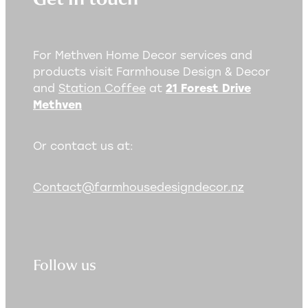
For Methven Home Decor services and
products visit Farmhouse Design & Decor
and
Station Coffee
at
21 Forest Drive
Methven
Or contact us at:
Contact@farmhousedesigndecor.nz
Follow us