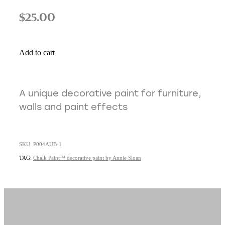
$25.00
Add to cart
A unique decorative paint for furniture,
walls and paint effects
SKU: P004AUB-1
TAG:
Chalk Paint™ decorative paint by Annie Sloan