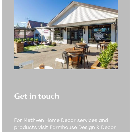
Get in touch
For Methven Home Decor services and
products visit Farmhouse Design & Decor