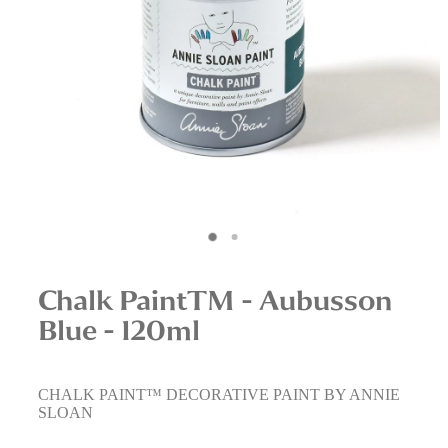
Interior Staging Services
Upcycling Services
Chalk PaintTM - Aubusson
Blue - 120ml
CHALK PAINT™ DECORATIVE PAINT BY ANNIE
SLOAN