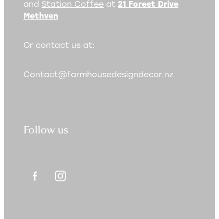
and
Station Coffee
at
21 Forest Drive
Methven
Or contact us at:
Contact@farmhousedesigndecor.nz
Follow us