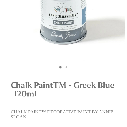
Interior Staging Services
Upcycling Services
Chalk PaintTM - Greek Blue
-120ml
CHALK PAINT™ DECORATIVE PAINT BY ANNIE
SLOAN