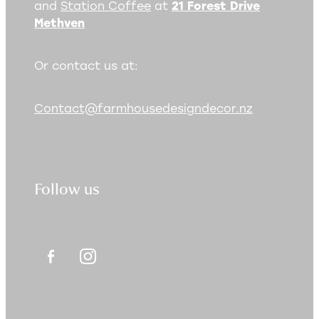
and
Station Coffee
at
21 Forest Drive
Methven
Or contact us at:
Contact@farmhousedesigndecor.nz
Follow us