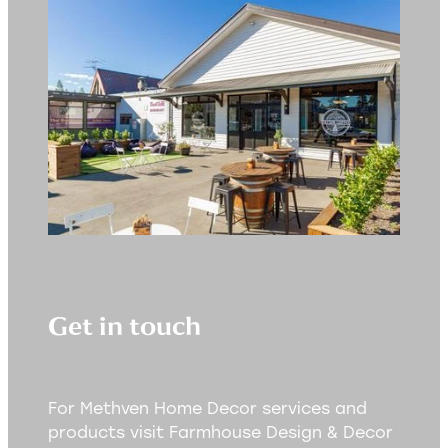
Get in touch
For Methven Home Decor services and
products visit Farmhouse Design & Decor