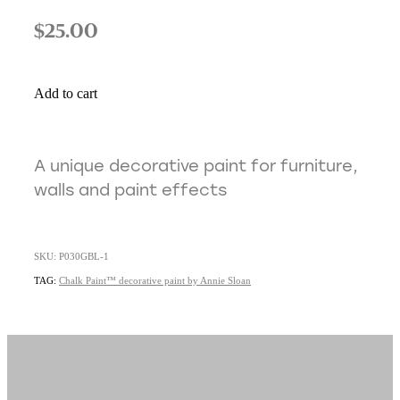
$25.00
Add to cart
A unique decorative paint for furniture,
walls and paint effects
SKU: P030GBL-1
TAG:
Chalk Paint™ decorative paint by Annie Sloan